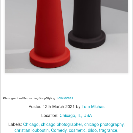
Tom Michas
Photographer/Retouching/PropStyling:
Posted
12th March 2021
by
Tom Michas
Location:
Chicago, IL, USA
Labels:
Chicago
chicago photographer
chicago photography
christian louboutin
Comedy
cosmetic
dildo
fragrance